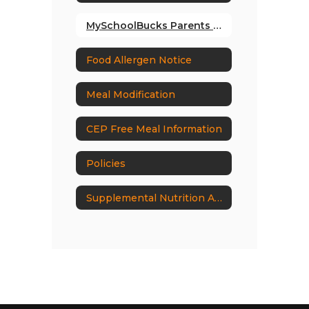
MySchoolBucks Parents Guide
Food Allergen Notice
Meal Modification
CEP Free Meal Information
Policies
Supplemental Nutrition Assistance Program (SNAP) Outreach Requirements