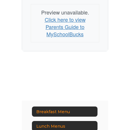
Preview unavailable.
Click here to view
Parents Guide to
MySchoolBucks
Breakfast Menu
Lunch Menus