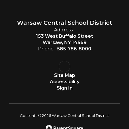
Warsaw Central School District
Address:
153 West Buffalo Street
Warsaw, NY 14569
Phone:
585-786-8000
Site Map
Accessibility
Sign In
Contents © 2026 Warsaw Central School District