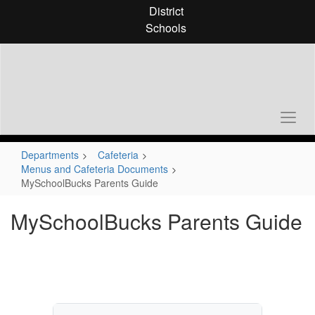
Skip
District
to
Schools
main
content
Departments
Cafeteria
Menus and Cafeteria Documents
MySchoolBucks Parents Guide
MySchoolBucks Parents Guide