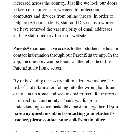
increased across the country. Just like we lock our doors 
to keep our homes safe, we need to protect our 
computers and devices from online threats. In order to 
help protect our students, staff and District as a whole, 
we have removed the vast majority of email addresses 
and the staff directory from our website.
Parents/Guardians have access to their student’s educator 
contact information through our ParentSquare app. In the 
app, the directory can be found on the left side of the 
ParentSquare home screen.
By only sharing necessary information, we reduce the 
risk of that information falling into the wrong hands and 
can maintain a safe and secure environment for everyone 
in our school community. Thank you for your 
If you 
understanding as we make this transition together. 
have any questions about contacting your student’s 
teacher, please contact your child’s main office.