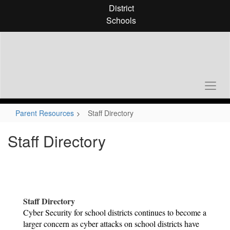
Skip
District
to
Schools
main
content
Parent Resources
Staff Directory
Staff Directory
Staff Directory
Cyber Security for school districts continues to become a 
larger concern as cyber attacks on school districts have 