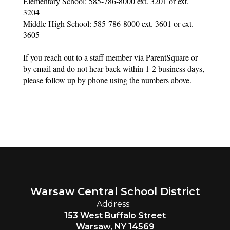
Elementary School: 585-786-8000 ext. 3201 or ext. 
3204
Middle High School: 585-786-8000 ext. 3601 or ext. 
3605
If you reach out to a staff member via ParentSquare or 
by email and do not hear back within 1-2 business days, 
please follow up by phone using the numbers above. 
Warsaw Central School District
Address:
153 West Buffalo Street
Warsaw, NY 14569