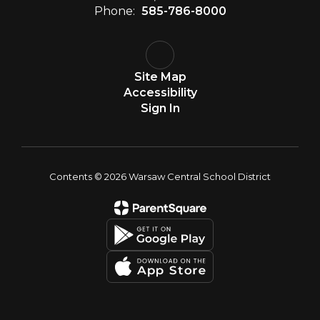
Phone:
585-786-8000
Site Map
Accessibility
Sign In
Contents © 2026 Warsaw Central School District