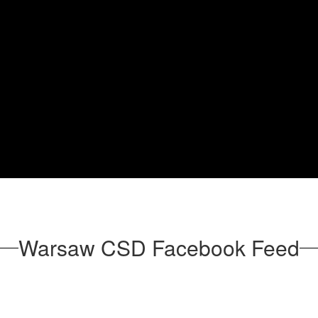
Warsaw CSD Facebook Feed