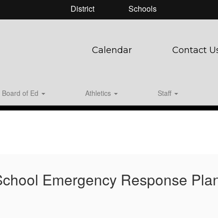
District
Schools
Calendar
Contact U
Board of Ed
Athletics
Staff
 School Emergency Response Pla