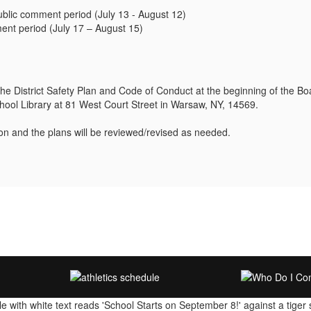
ic comment period (July 13 - August 12)
nt period (July 17 – August 15)
 the District Safety Plan and Code of Conduct at the beginning of the 
chool Library at 81 West Court Street in Warsaw, NY, 14569.
ion and the plans will be reviewed/revised as needed.