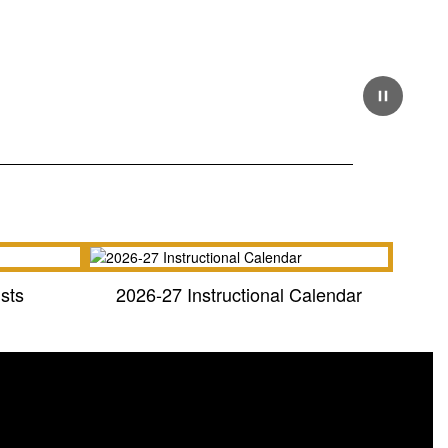
Pause
sts
2026-27 Instructional Calendar