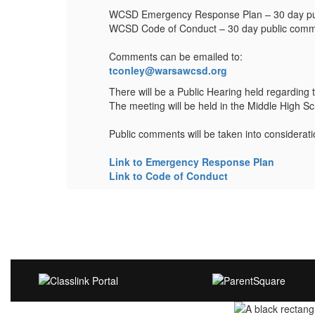
WCSD Emergency Response Plan – 30 day publ
WCSD Code of Conduct – 30 day public comme
Comments can be emailed to:
tconley@warsawcsd.org
 p.m.
There will be a Public Hearing held regarding
The meeting will be held in the Middle High S
Public comments will be taken into considerat
Link to Emergency Response Plan
Link to Code of Conduct