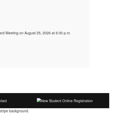
WCSD 
WCSD 
Comm
tcon
Board Meeting on August 25, 2026 at 6:30 p.m.
There
The m
Publi
Link
Link