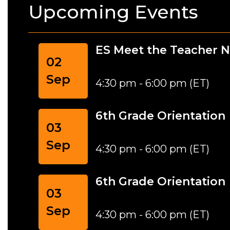
Upcoming Events
ES Meet the Teacher N
02
Sep
4:30 pm - 6:00 pm (ET)
6th Grade Orientation
03
Sep
4:30 pm - 6:00 pm (ET)
6th Grade Orientation
03
Sep
4:30 pm - 6:00 pm (ET)