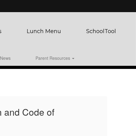
s
Lunch Menu
SchoolTool
News
Parent Resources
n and Code of
WC
Co