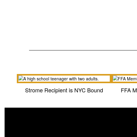
Strome Recipient is NYC Bound
FFA M