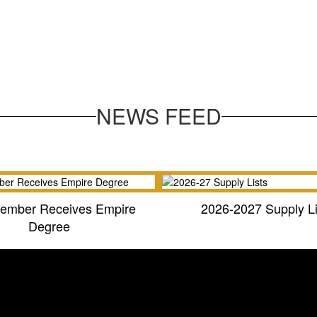
NEWS FEED
ember Receives Empire
2026-2027 Supply Li
Degree