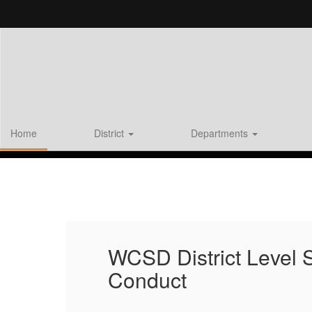
Skip
to
main
content
Home
District
Departments
Homepage
WCSD District Level
Conduct