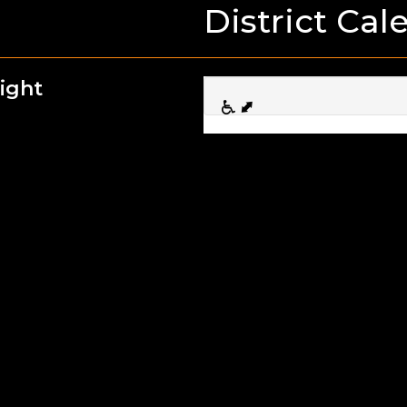
District Cal
ight
First Da
08
Sep
Picture
16
Sep
1/2 Day
17
Sep