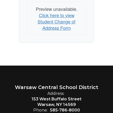
Preview unavailable.
Click here to view
Student Change of
Address Form
Warsaw Central School District
Address:
153 West Buffalo Street
Warsaw, NY 14569
Phone:
585-786-8000