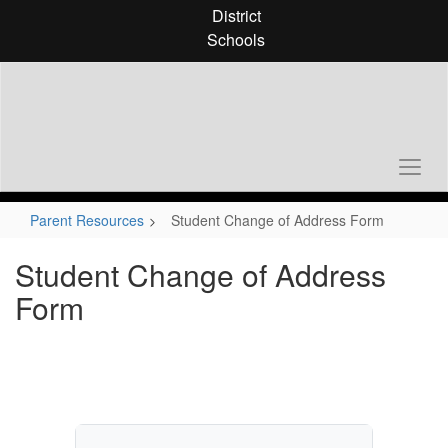
Skip
District
to
Schools
main
content
Parent Resources
Student Change of Address Form
Student Change of Address
Form