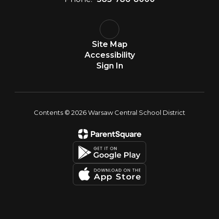
Site Map
Accessibility
Sign In
Contents © 2026 Warsaw Central School District