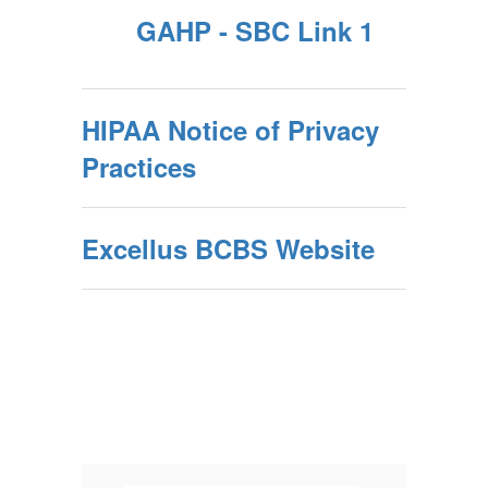
GAHP - SBC Link 1
HIPAA Notice of Privacy
Practices
Excellus BCBS Website