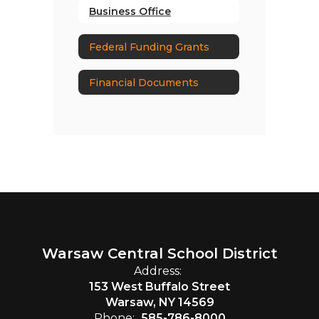
Business Office
Federal Funding Grants
Financial Documents
Warsaw Central School District
Address:
153 West Buffalo Street
Warsaw, NY 14569
Phone:
585-786-8000