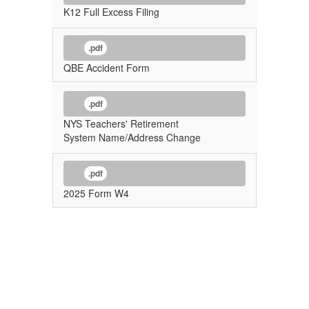
K12 Full Excess Filing
.pdf
QBE Accident Form
.pdf
NYS Teachers' Retirement
System Name/Address Change
.pdf
2025 Form W4