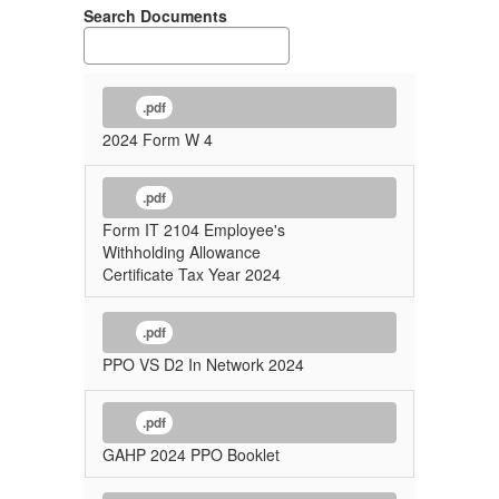
Search Documents
.pdf
2024 Form W 4
.pdf
Form IT 2104 Employee's
Withholding Allowance
Certificate Tax Year 2024
.pdf
PPO VS D2 In Network 2024
.pdf
GAHP 2024 PPO Booklet