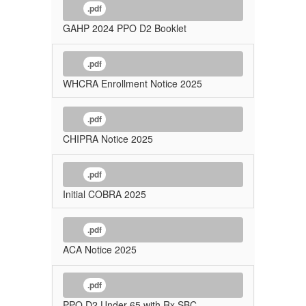
.pdf
GAHP 2024 PPO D2 Booklet
.pdf
WHCRA Enrollment Notice 2025
.pdf
CHIPRA Notice 2025
.pdf
Initial COBRA 2025
.pdf
ACA Notice 2025
.pdf
PPO D2 Under 65 with Rx SBC