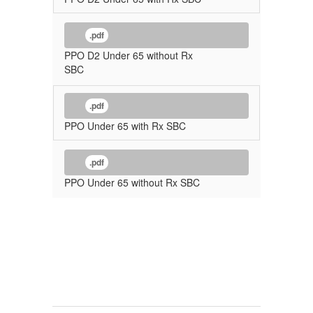
.pdf
PPO D2 Under 65 without Rx
SBC
.pdf
PPO Under 65 with Rx SBC
.pdf
PPO Under 65 without Rx SBC