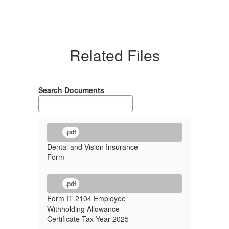
Related Files
Search Documents
.pdf
Dental and Vision Insurance
Form
.pdf
Form IT 2104 Employee
Withholding Allowance
Certificate Tax Year 2025