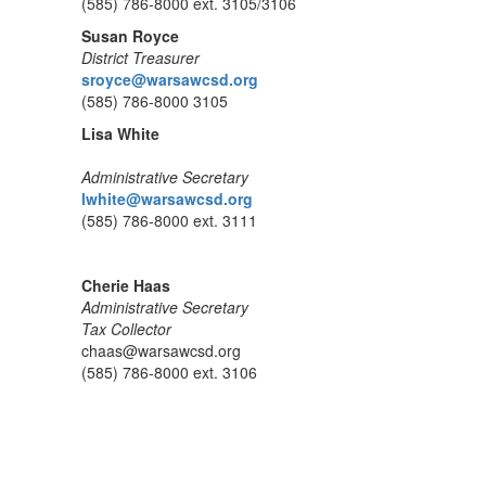
(585) 786-8000 ext. 3105/3106
Susan Royce
District Treasurer
sroyce@warsawcsd.org
(585) 786-8000 3105
Lisa White
Administrative Secretary
lwhite@warsawcsd.org
(585) 786-8000 ext. 3111
Cherie Haas
Administrative Secretary
Tax Collector
chaas@warsawcsd.org
(585) 786-8000 ext. 3106