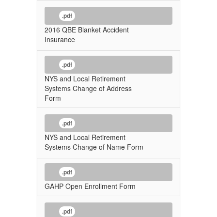
.pdf
2016 QBE Blanket Accident
Insurance
.pdf
NYS and Local Retirement
Systems Change of Address
Form
.pdf
NYS and Local Retirement
Systems Change of Name Form
.pdf
GAHP Open Enrollment Form
.pdf