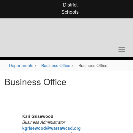
Skip
District
to
Schools
main
content
Departments
Business Office
Business Office
Business Office
Kari Grisewood
Business Administrator
kgrisewood@warsawcsd.org