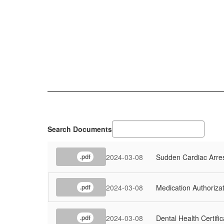
Search Documents
2024-03-08
Sudden Cardiac Arres
.pdf
2024-03-08
Medication Authoriza
.pdf
2024-03-08
Dental Health Certific
.pdf