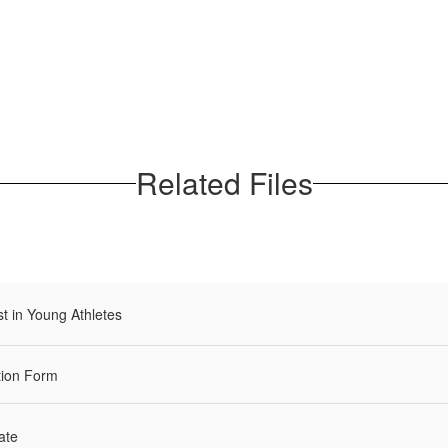
Related Files
t in Young Athletes
tion Form
ate