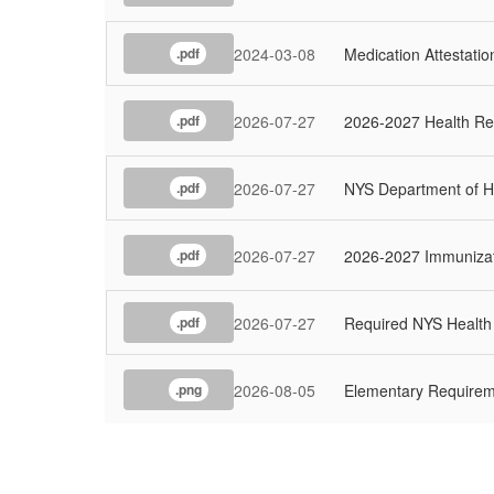
2024-03-08
Medication Attestati
.pdf
2026-07-27
2026-2027 Health Re
.pdf
2026-07-27
NYS Department of He
.pdf
2026-07-27
2026-2027 Immuniza
.pdf
2026-07-27
Required NYS Healt
.pdf
2026-08-05
Elementary Require
.png