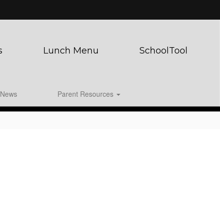
s
Lunch Menu
SchoolTool
News
Parent Resources