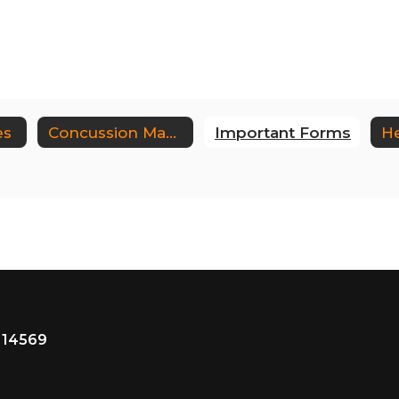
es
Concussion Management
Important Forms
He
 14569