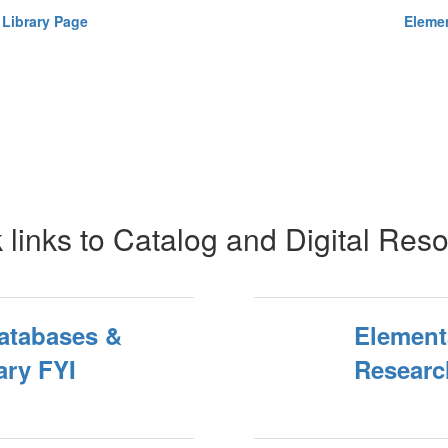
 Library Page
Elemen
 links to Catalog and Digital Res
atabases &
Element
ary FYI
Researc