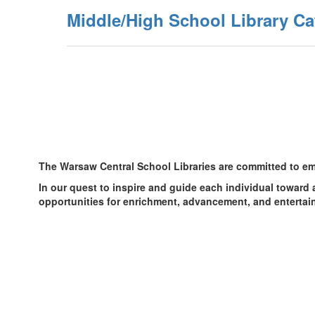
Middle/High School Library Ca
The Warsaw Central School Libraries are committed to emp
In our quest to inspire and guide each individual toward 
opportunities for enrichment, advancement, and entertain