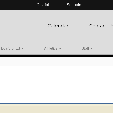
District
Schools
Calendar
Contact U
Board of Ed
Athletics
Staff