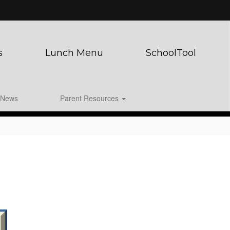
s
Lunch Menu
SchoolTool
News
Parent Resources