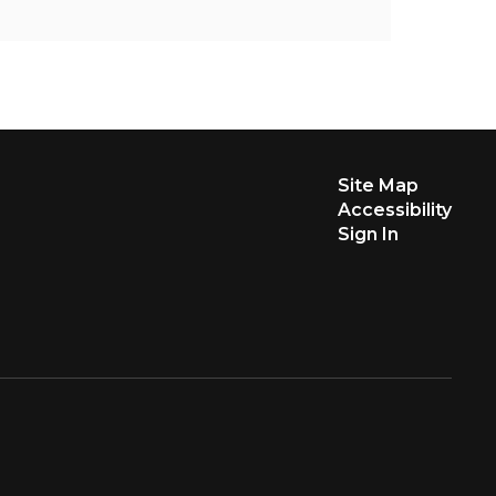
Site Map
Accessibility
Sign In