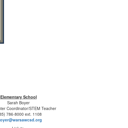
Elementary School
Sarah Boyer
ter Coordinator/STEM Teacher
85) 786-8000 ext. 1108
oyer@warsawcsd.org