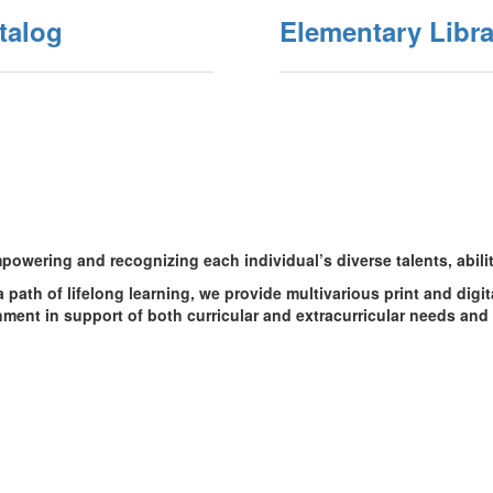
talog
Elementary Libra
owering and recognizing each individual’s diverse talents, abilit
a path of lifelong learning, we provide multivarious print and digi
ment in support of both curricular and extracurricular needs and 