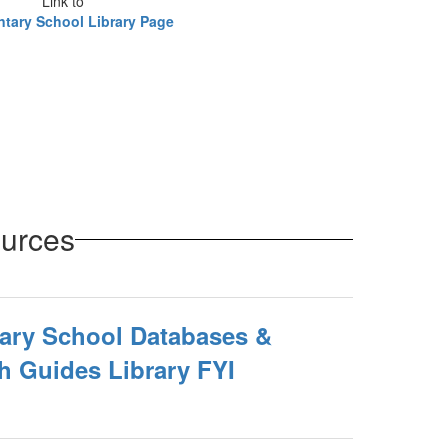
Link to
tary School Library Page
ources
ary School Databases &
h Guides Library FYI