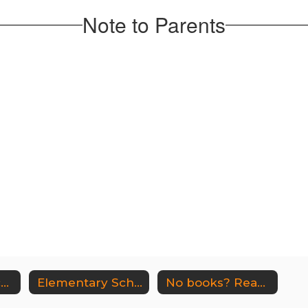
Note to Parents
Middle-High School Library
Elementary School Library
No books? Read free online!