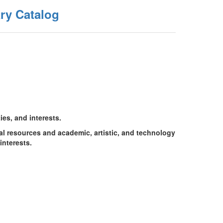
ry Catalog
ies, and interests.
tal resources and academic, artistic, and technology
interests.