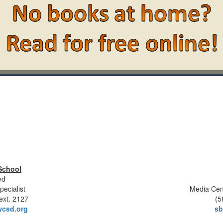
School
yd
pecialist
Media Cen
ext. 2127
(5
csd.org
sb