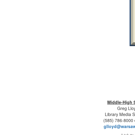
Middle-High 
Greg Llo
Library Media S
(585) 786-8000 
glloyd@warsaw