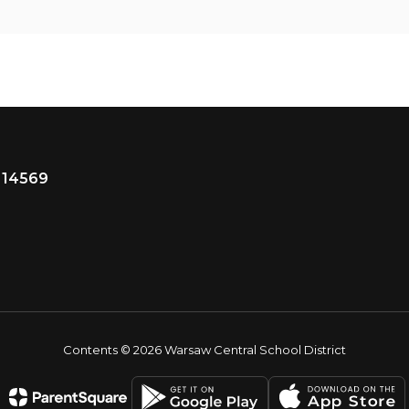
 14569
Contents © 2026 Warsaw Central School District