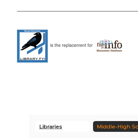
is the replacement for
Libraries