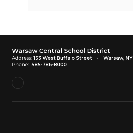
Warsaw Central School District
Address:
153 West Buffalo Street
Warsaw, NY
Phone:
585-786-8000