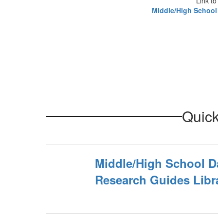
Link to
Middle/High School
Quick
Middle/High School D
Research Guides Libr