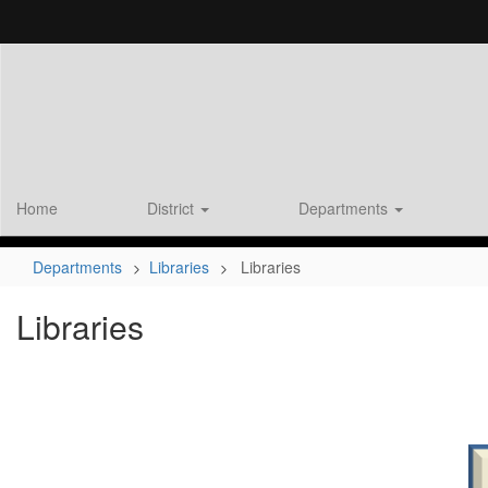
Skip
to
main
content
Home
District
Departments
Departments
Libraries
Libraries
Libraries