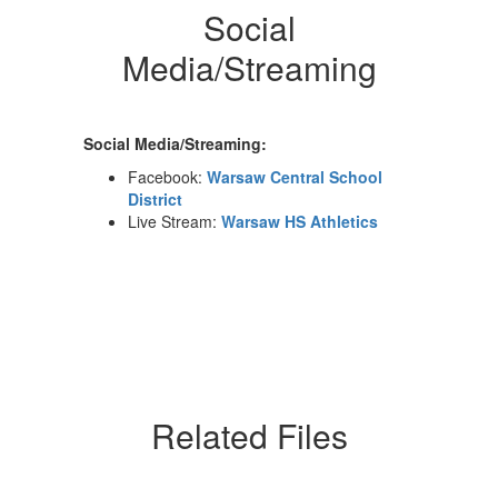
Social
Media/Streaming
Social Media/Streaming:
Facebook:
Warsaw Central School
District
Live Stream:
Warsaw HS Athletics
Related Files