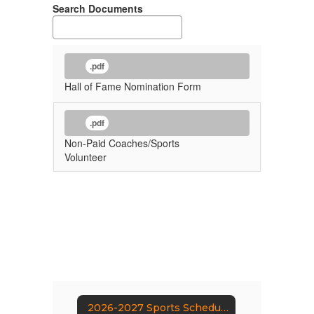
Search Documents
.pdf
Hall of Fame Nomination Form
.pdf
Non-Paid Coaches/Sports
Volunteer
2026-2027 Sports Schedule