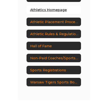
Athletics Homepage
Athletic Placement Process
Athletic Rules & Regulations
Hall of Fame
Non-Paid Coaches/Sports Volunteers
Sports Registrations
Warsaw Tigers Sports Boosters