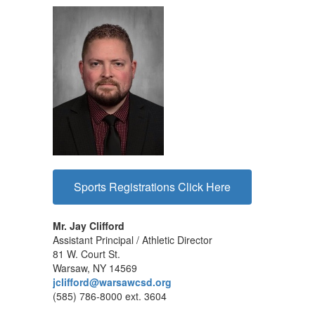
Sports Registrations Click Here
Mr. Jay Clifford
Assistant Principal / Athletic Director
81 W. Court St.
Warsaw, NY 14569
jclifford@warsawcsd.org
(585) 786-8000 ext. 3604