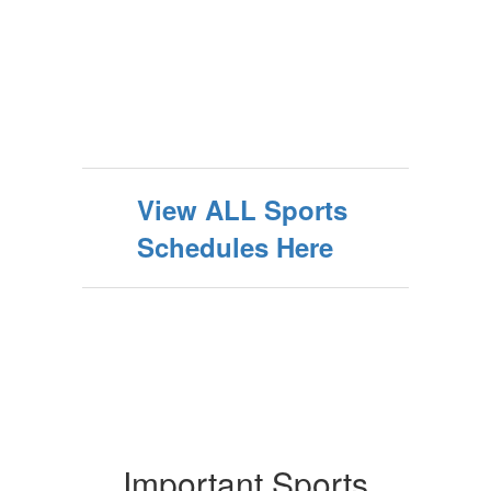
View ALL Sports
Schedules Here
Important Sports