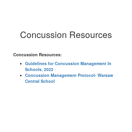
Concussion Resources
Concussion Resources:
Guidelines for Concussion Management In
Schools, 2022
Concussion Management Protocol- Warsaw
Central School