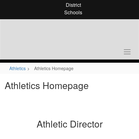
Skip
District
to
Schools
main
content
Athletics
Athletics Homepage
Athletics Homepage
Athletic Director