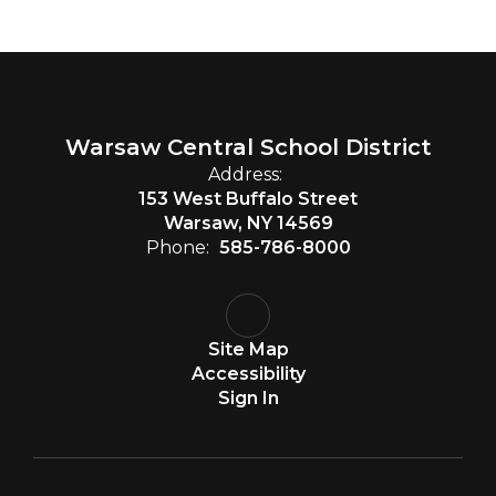
Warsaw Central School District
Address:
153 West Buffalo Street
Warsaw, NY 14569
Phone:
585-786-8000
Site Map
Accessibility
Sign In