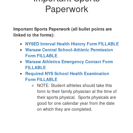
Paperwork
Important Sports Paperwork (all bullet points are
linked to the forms):
NYSED Interval Health History Form FILLABLE
Warsaw Central School-Athletic Permission
Form FILLABLE
Warsaw Athletics Emergency Contact Form
FILLABLE
Required NYS School Health Examination
Form FILLABLE
NOTE: Student athletes should take this
form to their family physician at the time of
their sports physical. Sports physicals are
good for one calendar year from the date
on which they are completed.