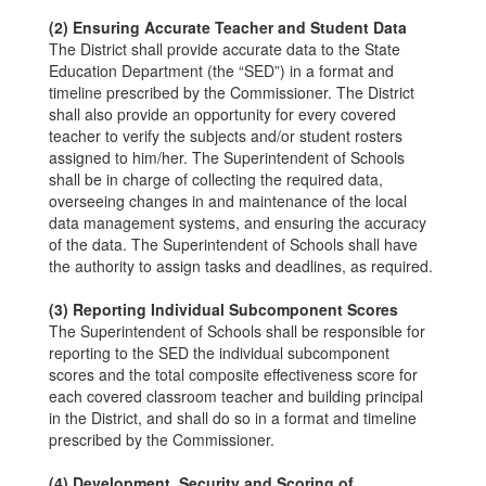
(2) Ensuring Accurate Teacher and Student Data
The District shall provide accurate data to the State
Education Department (the “SED”) in a format and
timeline prescribed by the Commissioner. The District
shall also provide an opportunity for every covered
teacher to verify the subjects and/or student rosters
assigned to him/her. The Superintendent of Schools
shall be in charge of collecting the required data,
overseeing changes in and maintenance of the local
data management systems, and ensuring the accuracy
of the data. The Superintendent of Schools shall have
the authority to assign tasks and deadlines, as required.
(3) Reporting Individual Subcomponent Scores
The Superintendent of Schools shall be responsible for
reporting to the SED the individual subcomponent
scores and the total composite effectiveness score for
each covered classroom teacher and building principal
in the District, and shall do so in a format and timeline
prescribed by the Commissioner.
(4) Development, Security and Scoring of