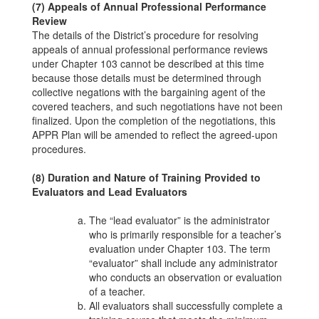
(7) Appeals of Annual Professional Performance
Review
The details of the District’s procedure for resolving
appeals of annual professional performance reviews
under Chapter 103 cannot be described at this time
because those details must be determined through
collective negations with the bargaining agent of the
covered teachers, and such negotiations have not been
finalized. Upon the completion of the negotiations, this
APPR Plan will be amended to reflect the agreed-upon
procedures.
(8) Duration and Nature of Training Provided to
Evaluators and Lead Evaluators
The “lead evaluator” is the administrator
who is primarily responsible for a teacher’s
evaluation under Chapter 103. The term
“evaluator” shall include any administrator
who conducts an observation or evaluation
of a teacher.
All evaluators shall successfully complete a