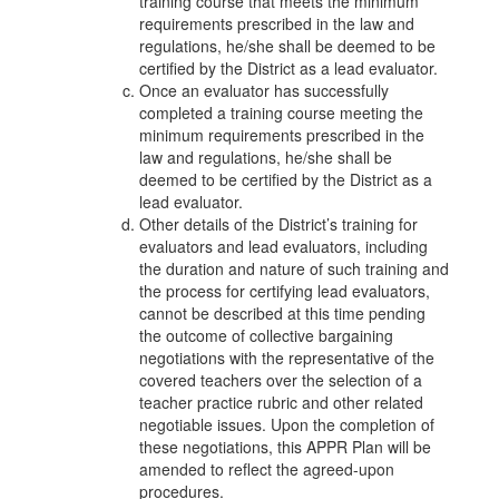
training course that meets the minimum
requirements prescribed in the law and
regulations, he/she shall be deemed to be
certified by the District as a lead evaluator.
Once an evaluator has successfully
completed a training course meeting the
minimum requirements prescribed in the
law and regulations, he/she shall be
deemed to be certified by the District as a
lead evaluator.
Other details of the District’s training for
evaluators and lead evaluators, including
the duration and nature of such training and
the process for certifying lead evaluators,
cannot be described at this time pending
the outcome of collective bargaining
negotiations with the representative of the
covered teachers over the selection of a
teacher practice rubric and other related
negotiable issues. Upon the completion of
these negotiations, this APPR Plan will be
amended to reflect the agreed-upon
procedures.