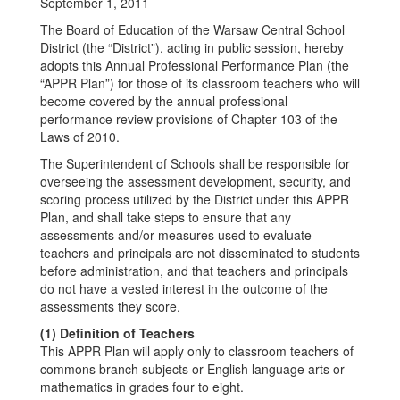
September 1, 2011
The Board of Education of the Warsaw Central School
District (the “District”), acting in public session, hereby
adopts this Annual Professional Performance Plan (the
“APPR Plan”) for those of its classroom teachers who will
become covered by the annual professional
performance review provisions of Chapter 103 of the
Laws of 2010.
The Superintendent of Schools shall be responsible for
overseeing the assessment development, security, and
scoring process utilized by the District under this APPR
Plan, and shall take steps to ensure that any
assessments and/or measures used to evaluate
teachers and principals are not disseminated to students
before administration, and that teachers and principals
do not have a vested interest in the outcome of the
assessments they score.
(1) Definition of Teachers
This APPR Plan will apply only to classroom teachers of
commons branch subjects or English language arts or
mathematics in grades four to eight.