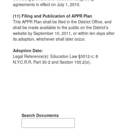
agreements in effect on July 1, 2010.
(11) Filing and Publication of APPR Plan
This APPR Plan shall be filed in the District Office, and
shall be made available to the public on the District’s
website by September 10, 2011, or within ten days after
its adoption, whichever shall later occur.
Adoption Date:
Legal Reference(s): Education Law §3012-c; 8
N.Y.C.R.R. Part 30-2 and Section 100.2(o).
Search Documents