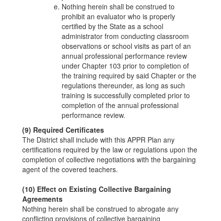
Nothing herein shall be construed to
prohibit an evaluator who is properly
certified by the State as a school
administrator from conducting classroom
observations or school visits as part of an
annual professional performance review
under Chapter 103 prior to completion of
the training required by said Chapter or the
regulations thereunder, as long as such
training is successfully completed prior to
completion of the annual professional
performance review.
(9) Required Certificates
The District shall include with this APPR Plan any
certifications required by the law or regulations upon the
completion of collective negotiations with the bargaining
agent of the covered teachers.
(10) Effect on Existing Collective Bargaining
Agreements
Nothing herein shall be construed to abrogate any
conflicting provisions of collective bargaining