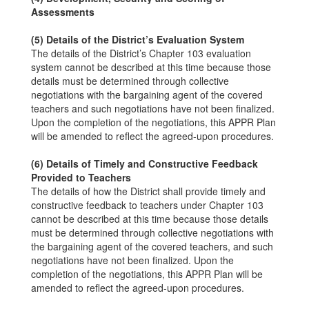
Assessments
(5) Details of the District’s Evaluation System
The details of the District’s Chapter 103 evaluation
system cannot be described at this time because those
details must be determined through collective
negotiations with the bargaining agent of the covered
teachers and such negotiations have not been finalized.
Upon the completion of the negotiations, this APPR Plan
will be amended to reflect the agreed-upon procedures.
(6) Details of Timely and Constructive Feedback
Provided to Teachers
The details of how the District shall provide timely and
constructive feedback to teachers under Chapter 103
cannot be described at this time because those details
must be determined through collective negotiations with
the bargaining agent of the covered teachers, and such
negotiations have not been finalized. Upon the
completion of the negotiations, this APPR Plan will be
amended to reflect the agreed-upon procedures.