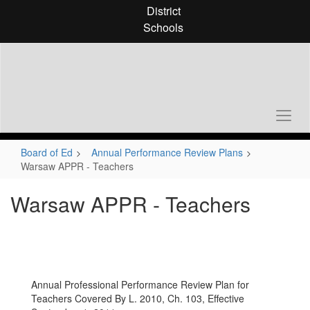
Skip
District
to
Schools
main
content
Board of Ed
Annual Performance Review Plans
Warsaw APPR - Teachers
Warsaw APPR - Teachers
Annual Professional Performance Review Plan for
Teachers Covered By L. 2010, Ch. 103, Effective