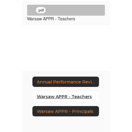
.pdf
Warsaw APPR - Teachers
Annual Performance Review Plans
Warsaw APPR - Teachers
Warsaw APPR - Principals