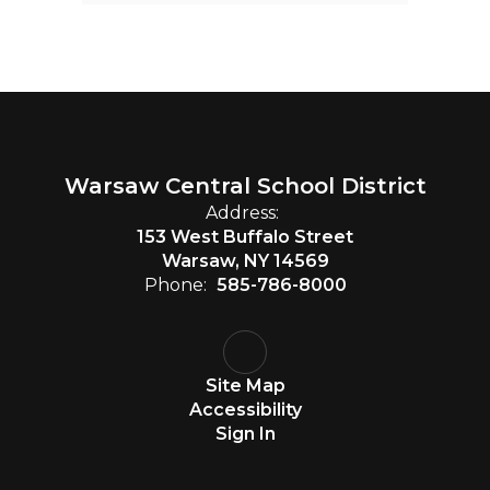
Warsaw Central School District
Address:
153 West Buffalo Street
Warsaw, NY 14569
Phone:
585-786-8000
Site Map
Accessibility
Sign In