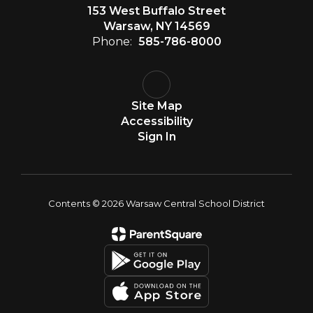
153 West Buffalo Street
Warsaw, NY 14569
Phone:
585-786-8000
Site Map
Accessibility
Sign In
Contents © 2026 Warsaw Central School District