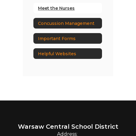
Meet the Nurses
Concussion Management
Important Forms
Helpful Websites
Warsaw Central School District
Address: