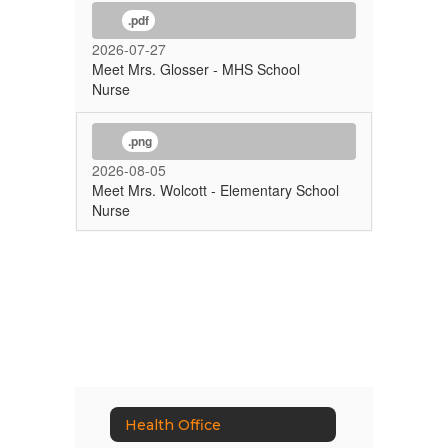
.pdf
2026-07-27
Meet Mrs. Glosser - MHS School
Nurse
.png
2026-08-05
Meet Mrs. Wolcott - Elementary School
Nurse
Health Office