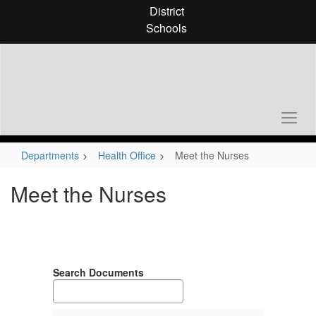
Skip
District
to
Schools
main
content
Departments
Health Office
Meet the Nurses
Meet the Nurses
Search Documents