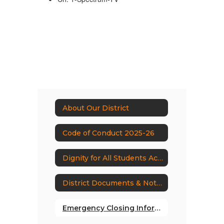
About Our District
Code of Conduct 2025-26
Dignity for All Students Act (DASA)
District Documents & Notices
Emergency Closing Information