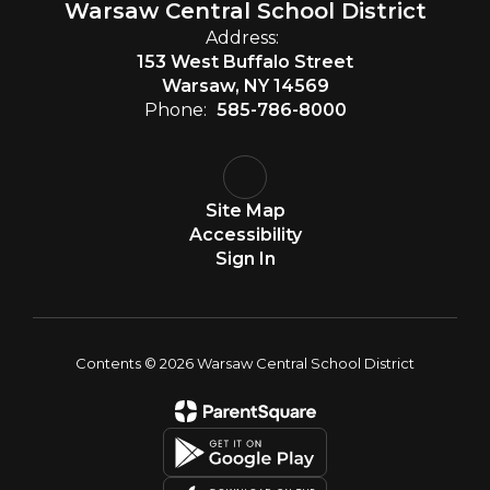
Warsaw Central School District
Address:
153 West Buffalo Street
Warsaw, NY 14569
Phone:
585-786-8000
Site Map
Accessibility
Sign In
Contents © 2026 Warsaw Central School District