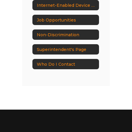
Internet-Enabled Device Ban
Job Opportunities
Non-Discrimination
Superintendent's Page
Who Do I Contact