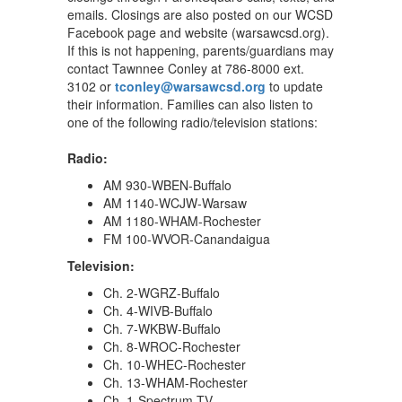
emails. Closings are also posted on our WCSD
Facebook page and website (warsawcsd.org).
If this is not happening, parents/guardians may
contact Tawnnee Conley at 786-8000 ext.
3102 or
tconley@warsawcsd.org
to update
their information. Families can also listen to
one of the following radio/television stations:
Radio:
AM 930-WBEN-Buffalo
AM 1140-WCJW-Warsaw
AM 1180-WHAM-Rochester
FM 100-WVOR-Canandaigua
Television:
Ch. 2-WGRZ-Buffalo
Ch. 4-WIVB-Buffalo
Ch. 7-WKBW-Buffalo
Ch. 8-WROC-Rochester
Ch. 10-WHEC-Rochester
Ch. 13-WHAM-Rochester
Ch. 1-Spectrum-TV