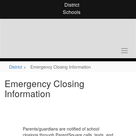
Skip
District
to
Schools
main
content
District
Emergency Closing Information
Emergency Closing
Information
Parents/guardians are notified of school
closings through ParentSquare calls, texts, and