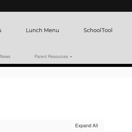
s
Lunch Menu
SchoolTool
News
Parent Resources
Expand All