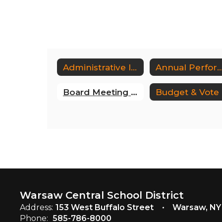
Administrative Intraweb
Annual Performance Revie
Board Meeting Minutes
B
Warsaw Central School District
Address:
153 West Buffalo Street
Warsaw, NY
Phone:
585-786-8000