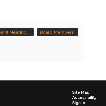
Board Meeting Dates/Audit Committee Meeting Dates
Board Members
Site Map
Accessibility
Sign In