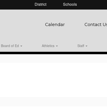
District
Schools
Calendar
Contact U
Board of Ed
Athletics
Staff