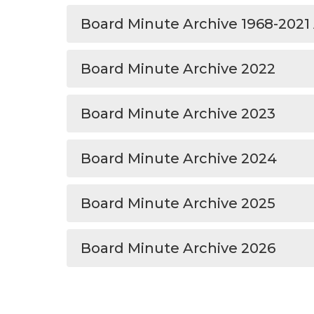
Board Minute Archive 1968-2021
Board Minute Archive 2022
Board Minute Archive 2023
Board Minute Archive 2024
Board Minute Archive 2025
Board Minute Archive 2026