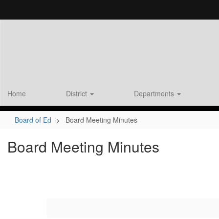
Skip
to
main
content
Home
District
Departments
Board of Ed
Board Meeting Minutes
Board Meeting Minutes