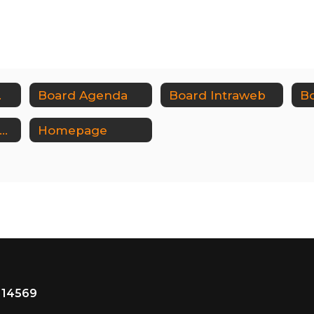
w Plans
Board Agenda
Board Intraweb
udget & Vote Documents
Homepage
 14569