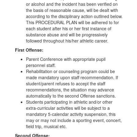
or alcohol and the incident has been verified on
the basis of reasonable cause, will be dealt with
according to the disciplinary action outlined below.
This PROCEDURAL PLAN will be adhered to for
each student after his or her first instance of
substance abuse and will be progressively
followed throughout his/her athletic career.
First Offense:
Parent Conference with appropriate pupil
personnel staff.
Rehabilitation or counseling program could be
made mandatory upon staff recommendation. If
student/parent refuses to accept the staff
recommendations, the situation may advance
automatically to the second Offense sanctions.
Students participating in athletic and/or other
extra-curricular activities will be subject to a
mandatory 5-calendar activity suspension, this
may or may not include a sporting event, concert,
field trip, musical etc.
Second Offense: