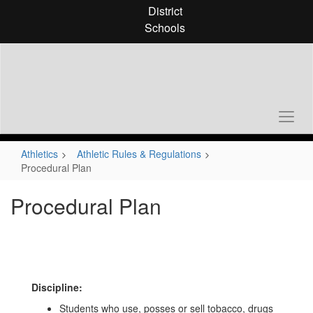
Skip
District
to
Schools
main
content
Athletics
Athletic Rules & Regulations
Procedural Plan
Procedural Plan
Discipline:
Students who use, posses or sell tobacco, drugs