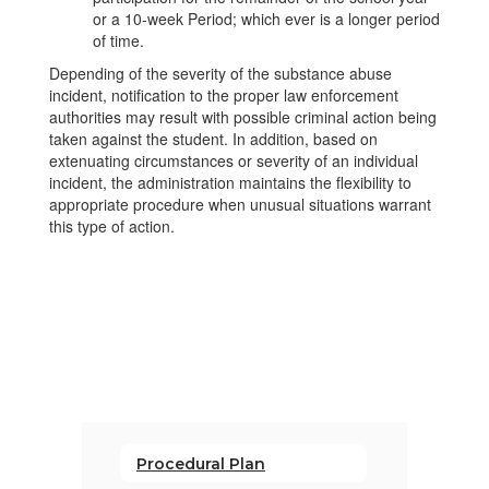
or a 10-week Period; which ever is a longer period
of time.
Depending of the severity of the substance abuse
incident, notification to the proper law enforcement
authorities may result with possible criminal action being
taken against the student. In addition, based on
extenuating circumstances or severity of an individual
incident, the administration maintains the flexibility to
appropriate procedure when unusual situations warrant
this type of action.
Procedural Plan