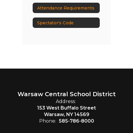
Attendance Requirements
Spectator's Code
Warsaw Central School District
Address:
153 West Buffalo Street
Warsaw, NY 14569
Phone:
585-786-8000