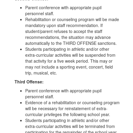
Parent conference with appropriate pupil
personnel staff.
Rehabilitation or counseling program will be made
mandatory upon staff recommendation. If
student/parent refuses to accept the staff
recommendations, the situation may advance
automatically to the THIRD OFFENSE sanctions.
Students participating in athletic and/or other
extra-curricular activities will be suspended from
that activity for a five week period. This may or
may not include a sporting event, concert, field
trip, musical, etc.
Third Offense:
Parent conference with appropriate pupil
personnel staff.
Evidence of a rehabilitation or counseling program
will be necessary for reinstatement of extra-
curricular privileges the following school year.
Students participating in athletic and/or other
extra-curricular activities will be terminated from
participation for the remainder of the school year