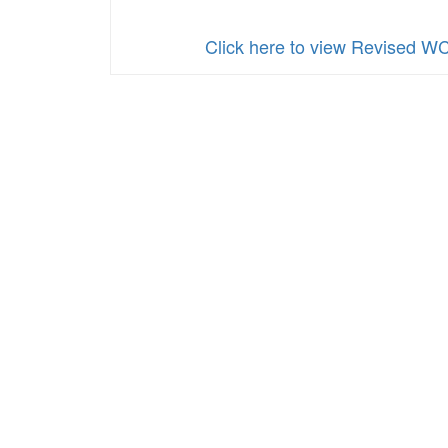
Click here to view Revised