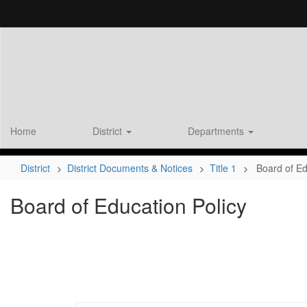
Skip
to
main
content
Home
District
Departments
District
District Documents & Notices
Title 1
Board of Ed
Board of Education Policy