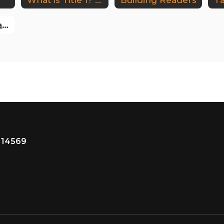
Board of Education Policy
 14569