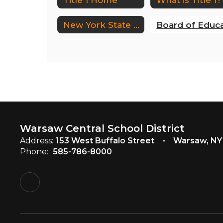
New York State Complaint Form
Warsaw Central School District
Address:
153 West Buffalo Street
Warsaw, NY
Phone:
585-786-8000