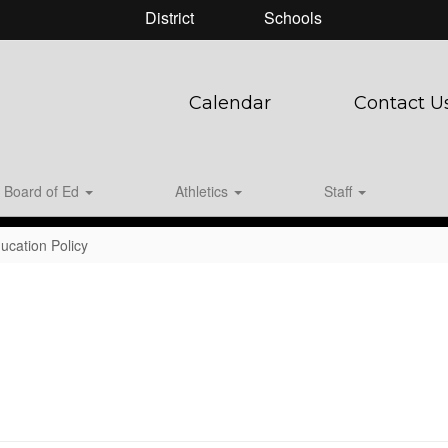
District
Schools
Calendar
Contact U
Board of Ed
Athletics
Staff
ucation Policy