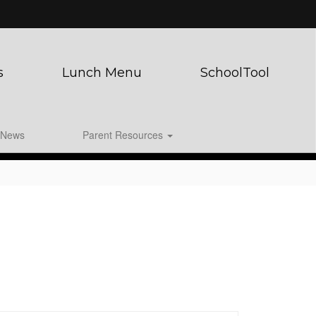
s
Lunch Menu
SchoolTool
News
Parent Resources