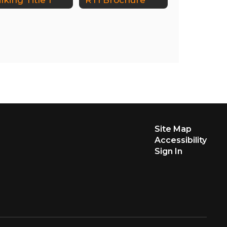
Site Map
Accessibility
Sign In