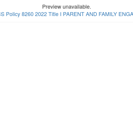
Preview unavailable.
 WCS Policy 8260 2022 Title I PARENT AND FAMILY EN