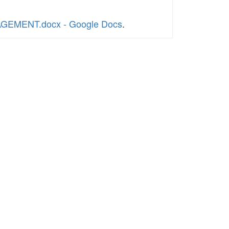
GAGEMENT.docx - Google Docs
.