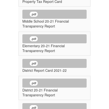
Property Tax Report Card
.pdf
Middle School 20-21 Financial
Transparency Report
.pdf
Elementary 20-21 Financial
Transparency Report
.pdf
District Report Card 2021-22
.pdf
District 20-21 Financial
Transparency Report
.pdf