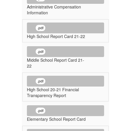
Administrative Compensation
Information
.pdf
High School Report Card 21-22
.pdf
Middle School Report Card 21-
22
.pdf
High School 20-21 Financial
Transparency Report
.pdf
Elementary School Report Card