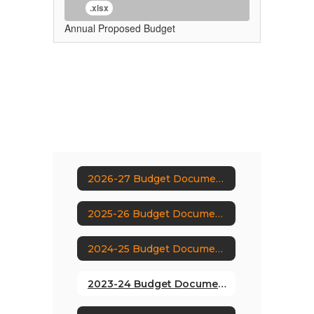
.xlsx
Annual Proposed Budget
2026-27 Budget Documents
2025-26 Budget Documents
2024-25 Budget Documents
2023-24 Budget Documents