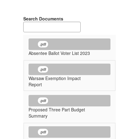
Search Documents
.pdf
Absentee Ballot Voter List 2023
.pdf
Warsaw Exemption Impact
Report
.pdf
Proposed Three Part Budget
Summary
.pdf