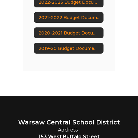
2022-2023 Budget Documents
2021-2022 Budget Documents
2020-2021 Budget Documents
2019-20 Budget Documents
Warsaw Central School District
Address:
153 West Buffalo Street