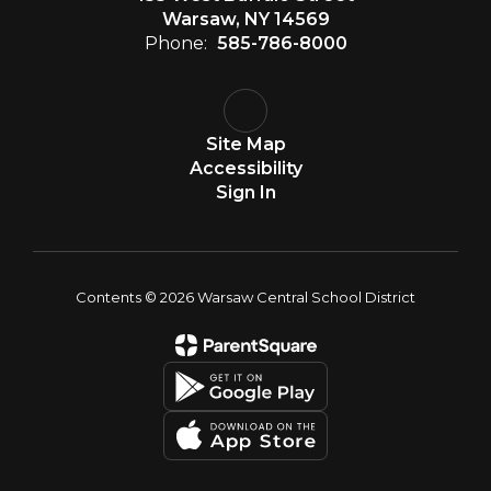
Warsaw, NY 14569
Phone:
585-786-8000
Site Map
Accessibility
Sign In
Contents © 2026 Warsaw Central School District