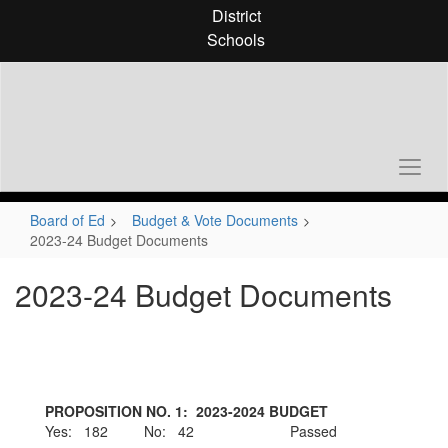
Skip
District
to
Schools
main
content
Board of Ed
Budget & Vote Documents
2023-24 Budget Documents
2023-24 Budget Documents
PROPOSITION NO. 1: 2023-2024 BUDGET
Yes: 182 No: 42 Passed