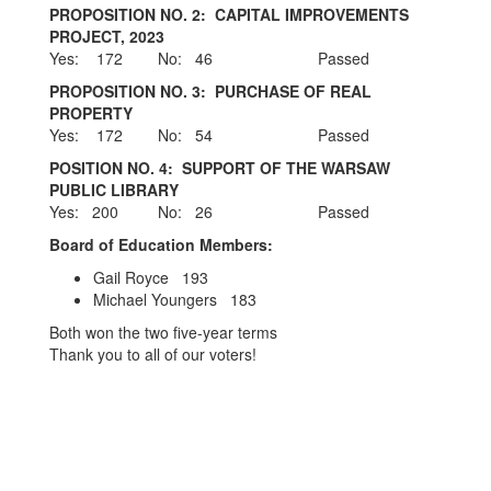
PROPOSITION NO. 2: CAPITAL IMPROVEMENTS
PROJECT, 2023
Yes: 172 No: 46 Passed
PROPOSITION NO. 3: PURCHASE OF REAL
PROPERTY
Yes: 172 No: 54 Passed
POSITION NO. 4: SUPPORT OF THE WARSAW
PUBLIC LIBRARY
Yes: 200 No: 26 Passed
Board of Education Members:
Gail Royce 193
Michael Youngers 183
Both won the two five-year terms
Thank you to all of our voters!