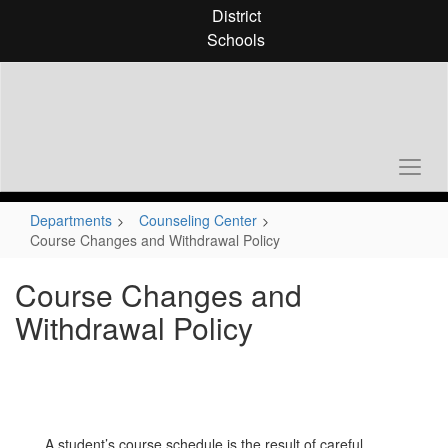
Skip
District
to
Schools
main
content
Departments
Counseling Center
Course Changes and Withdrawal Policy
Course Changes and
Withdrawal Policy
A student’s course schedule is the result of careful