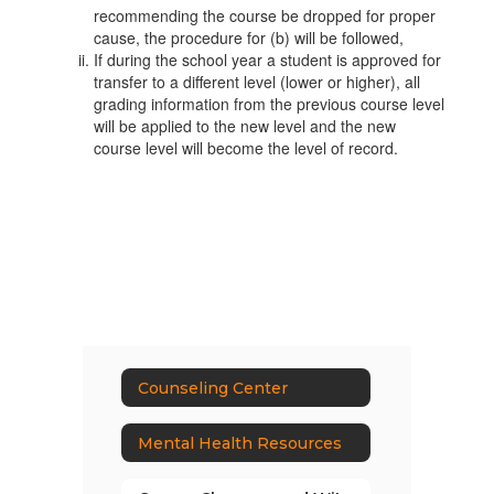
recommending the course be dropped for proper
cause, the procedure for (b) will be followed,
If during the school year a student is approved for
transfer to a different level (lower or higher), all
grading information from the previous course level
will be applied to the new level and the new
course level will become the level of record.
Counseling Center
Mental Health Resources