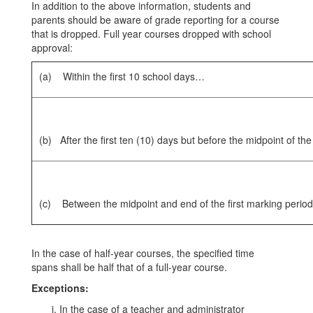
In addition to the above information, students and
parents should be aware of grade reporting for a course
that is dropped. Full year courses dropped with school
approval:
(a) Within the first 10 school days…
(b) After the first ten (10) days but before the midpoint of th
(c) Between the midpoint and end of the first marking perio
In the case of half-year courses, the specified time
spans shall be half that of a full-year course.
Exceptions:
In the case of a teacher and administrator