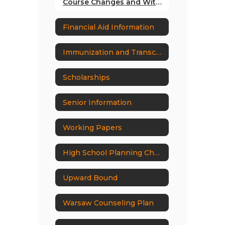
Course Changes and Withdrawal Policy
Financial Aid Information
Immunization and Transcript Request Form
Scholarships
Senior Information
Working Papers
High School Planning Check List
Upward Bound
Warsaw Counseling Plan