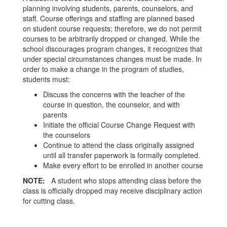
planning involving students, parents, counselors, and
staff. Course offerings and staffing are planned based
on student course requests; therefore, we do not permit
courses to be arbitrarily dropped or changed. While the
school discourages program changes, it recognizes that
under special circumstances changes must be made. In
order to make a change in the program of studies,
students must:
Discuss the concerns with the teacher of the
course in question, the counselor, and with
parents
Initiate the official Course Change Request with
the counselors
Continue to attend the class originally assigned
until all transfer paperwork is formally completed.
Make every effort to be enrolled in another course
NOTE:
A student who stops attending class before the
class is officially dropped may receive disciplinary action
for cutting class.