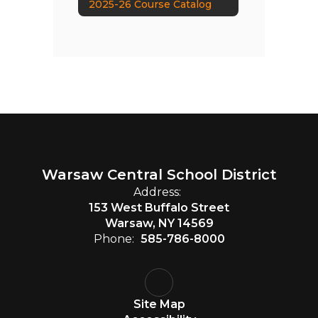
2025-26 Course Catalog
Warsaw Central School District
Address:
153 West Buffalo Street
Warsaw, NY 14569
Phone:
585-786-8000
Site Map