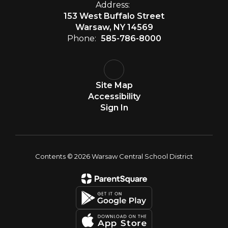
Address:
153 West Buffalo Street
Warsaw, NY 14569
Phone:
585-786-8000
Site Map
Accessibility
Sign In
Contents © 2026 Warsaw Central School District