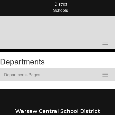
Skip
District
to
Schools
main
content
Departments
Departments Pages
Toggl
Sub
Navig
Warsaw Central School District