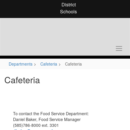
Skip
District
to
Schools
main
content
Departments
Cafeteria
Cafeteria
Cafeteria
To contact the Food Service Department:
Daniel Baker, Food Service Manager
(585)786-8000 ext. 3301