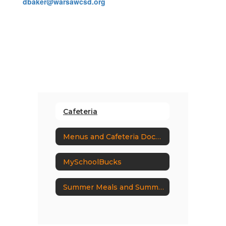
dbaker@warsawcsd.org
Cafeteria
Menus and Cafeteria Documents
MySchoolBucks
Summer Meals and Summer EBT Programs