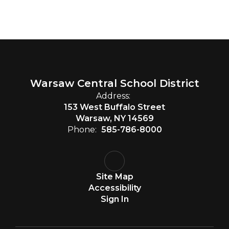
Warsaw Central School District
Address:
153 West Buffalo Street
Warsaw, NY 14569
Phone:
585-786-8000
Site Map
Accessibility
Sign In