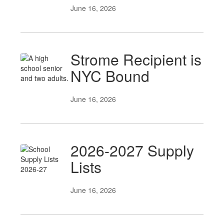
June 16, 2026
Strome Recipient is
NYC Bound
June 16, 2026
2026-2027 Supply
Lists
June 16, 2026