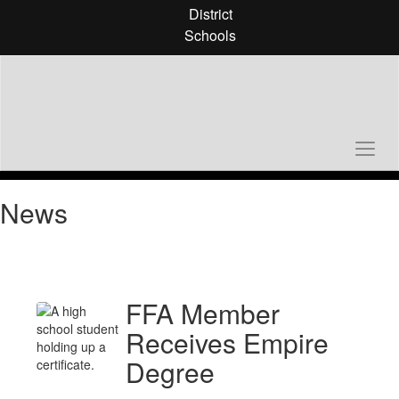
Skip
District
to
Schools
main
content
News
FFA Member
Receives Empire
Degree