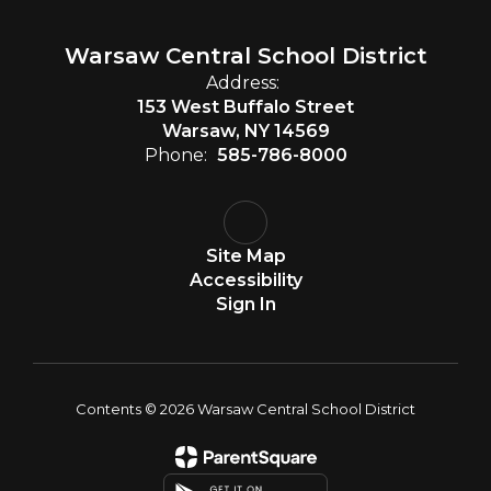
Warsaw Central School District
Address:
153 West Buffalo Street
Warsaw, NY 14569
Phone:
585-786-8000
Site Map
Accessibility
Sign In
Contents © 2026 Warsaw Central School District