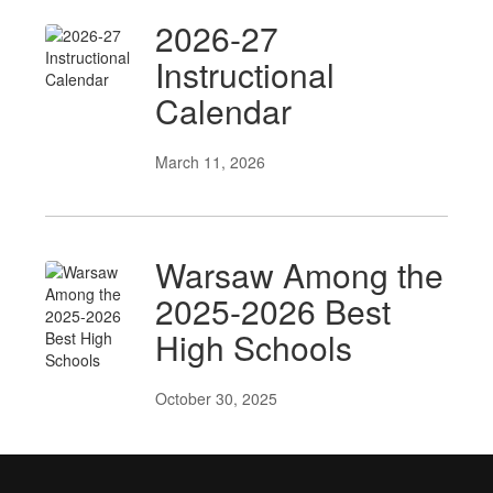
2026-27
Instructional
Calendar
March 11, 2026
Warsaw Among the
2025-2026 Best
High Schools
October 30, 2025