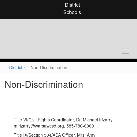
Skip
District
to
Schools
main
content
District
Non-Discrimination
Non-Discrimination
Title VI/Civil Rights Coordinator, Dr. Michael Irizarry,
mirizarry@warsawcsd.org, 585-786-8000
Title IX/Section 504/ADA Officer, Mrs. Amy