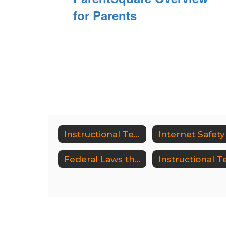
for Parents
Instructional Technology
Internet Safety
Federal Laws that Protect Students