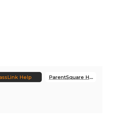
assLink Help
ParentSquare Help