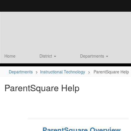
Skip
to
main
content
Home
District
Departments
Departments
Instructional Technology
ParentSquare Help
ParentSquare Help
ParentSquare Overview