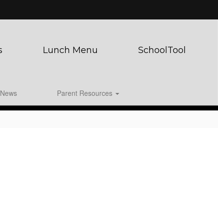
s
Lunch Menu
SchoolTool
News
Parent Resources