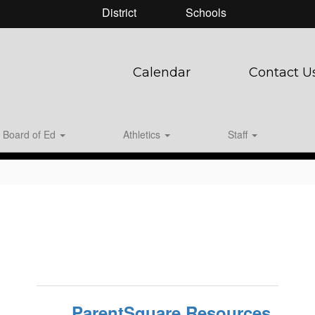
District
Schools
Calendar
Contact U
Board of Ed
Athletics
Staff
ParentSquare Resources