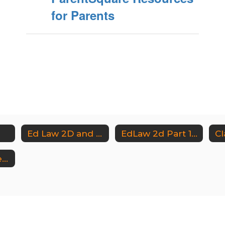
for Parents
Ed Law 2D and Part 121
EdLaw 2d Part 121 District Documents
Cl
Instructional Technology Documents